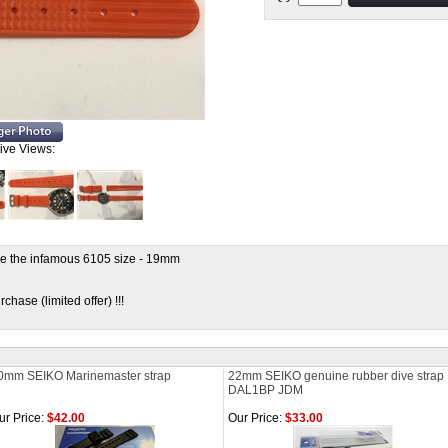
tive Views:
e the infamous 6105 size - 19mm
hase (limited offer) !!!
0mm SEIKO Marinemaster strap
22mm SEIKO genuine rubber dive strap
DAL1BP JDM
ur Price:
$42.00
Our Price:
$33.00