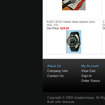
6105 / 6215 rubber strap replace your
1
XGL-731
D
Our Price:
$28.00
O
About Us
My Account
Company Info
View Cart
Contact Us
Sign-In
Order Status
Copyright ©
2026
strapboutique
. All R
Built with
Volusion