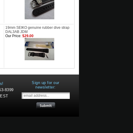
19mm SEIKO genuine rubber dive strap
DAL3AB JDM
Our Price:
$29.00
Sign up for our
s!
newsletter:
463-8399
 EST