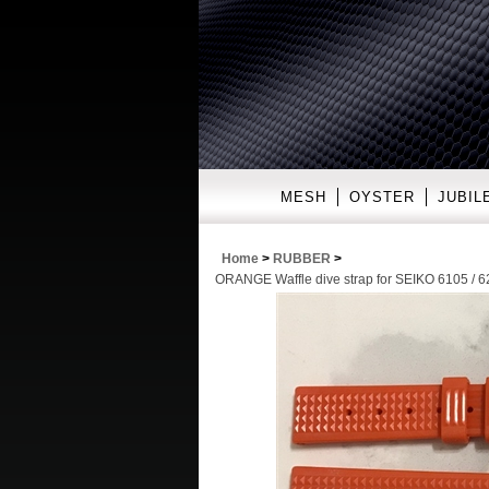
MESH
OYSTER
JUBIL
Home
>
RUBBER
>
ORANGE Waffle dive strap for SEIKO 6105 / 62