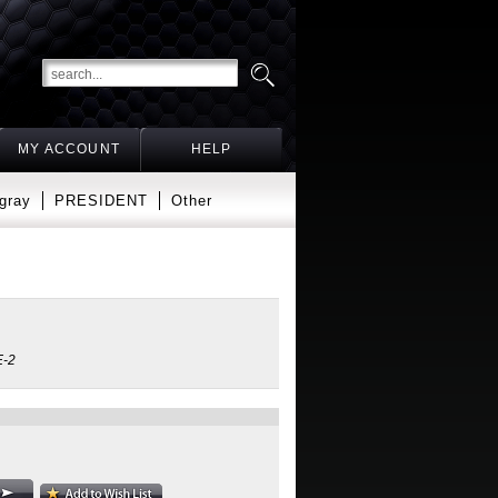
MY ACCOUNT
HELP
gray
PRESIDENT
Other
-2