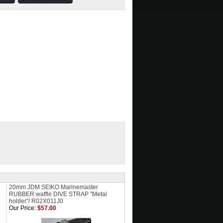
20mm JDM SEIKO Marinemaster
RUBBER waffle DIVE STRAP "Metal
holder"/ R02X011J0
Our Price:
$57.00