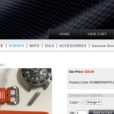
HOME
VIEW CART
EE
RUBBER
NATO
ZULU
ACCESSORIES
Genuine Stin
17 ...
Our Price:
$
28.00
Product Code:
RUBBERWAFFLE
Color
*
:
Qty: