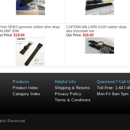
7mm SEIKO genuine rubber dive strap
CAPTAIN WILLARD 6105 rubber strap
AL6BP JDM
aka chocolate bar
ur Price:
$19.00
Our Price:
$28.00
Products
Helpful Info
Questions? Call U
Product Index
Shipping & Returns
Toll-Free: 1-647-
Category Index
Privacy Policy
Mon-Fri 9am 5pm
Terms & Conditions
ights Reserved.