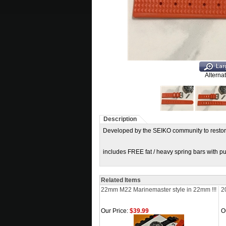
Alterna
Description
Developed by the SEIKO community to restor
includes FREE fat / heavy spring bars with purc
Related Items
22mm M22 Marinemaster style in 22mm !!!
2
Our Price:
$39.99
O