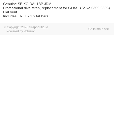
Genuine SEIKO DAL1BP JDM
Professional dive strap, replacement for GL831 (Seiko 6309 6306)
Flat vent
Includes FREE - 2 x fat bars !!!
© Copyright 2026 strapboutique
Go to main site
Powered by Volusion