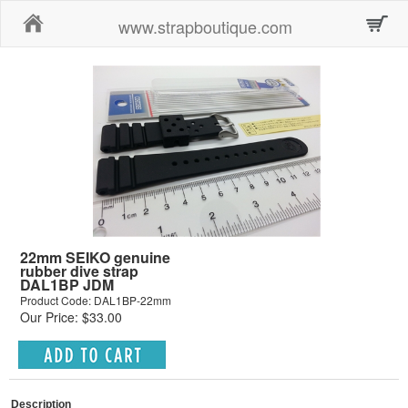
Home
www.strapboutique.com
22mm SEIKO genuine
rubber dive strap
DAL1BP JDM
Product Code: DAL1BP-22mm
Our Price: $33.00
Description