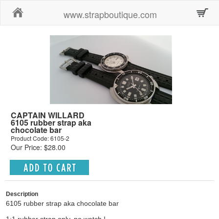
Home
www.strapboutique.com
CAPTAIN WILLARD
6105 rubber strap aka
chocolate bar
Product Code: 6105-2
Our Price: $28.00
Description
6105 rubber strap aka chocolate bar