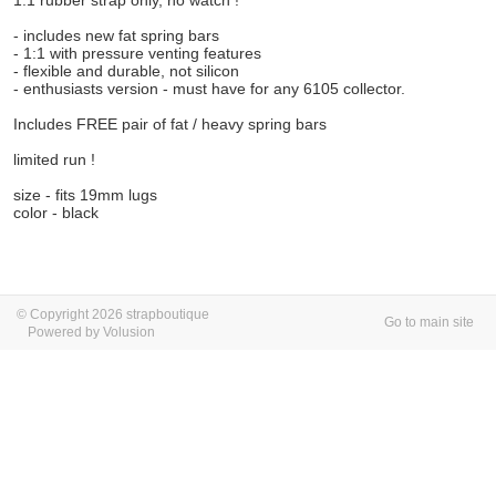
1:1 rubber strap only, no watch !
- includes new fat spring bars
- 1:1 with pressure venting features
- flexible and durable, not silicon
- enthusiasts version - must have for any 6105 collector.
Includes FREE pair of fat / heavy spring bars
limited run !
size - fits 19mm lugs
color - black
© Copyright 2026 strapboutique
Go to main site
Powered by Volusion